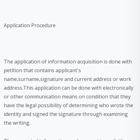
Application Procedure
The application of information acquisition is done with
petition that contains applicant's
name,surname,signature and current address or work
address.This application can be done with electronically
or other communication means on condition that they
have the legal possibility of determining who wrote the
identity and signed the signature through examining
the writing.