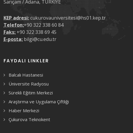
Sarıçam / Adana, TÜRKİYE
KEP adresi:
cukurovauniversitesi@hs01.kep.tr
Telefon:
+90 322 338 60 84
Faks:
+90 322 338 69 45
E-posta:
bilgi@cu.edu.tr
FAYDALI LINKLER
Balcalı Hastanesi
Üniversite Radyosu
Sürekli Eğitim Merkezi
Araştırma ve Uygulama Çiftliği
Haber Merkezi
Çukurova Teknokent