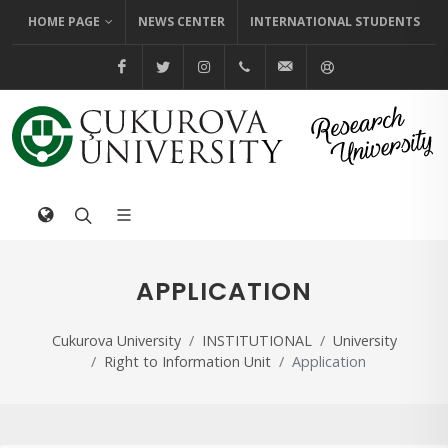
HOME PAGE
NEWS CENTER
INTERNATIONAL STUDENTS
@cuhabermerkezi
@cukurovaedutr
@cukurovaedutr
+90 (322) 338 60 84
bilgi@cu.edu.tr
Help
APPLICATION
Cukurova University
INSTITUTIONAL
University
Right to Information Unit
Application