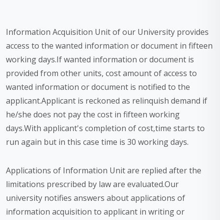
Information Acquisition Unit of our University provides
access to the wanted information or document in fifteen
working days.If wanted information or document is
provided from other units, cost amount of access to
wanted information or document is notified to the
applicant.Applicant is reckoned as relinquish demand if
he/she does not pay the cost in fifteen working
days.With applicant's completion of cost,time starts to
run again but in this case time is 30 working days.
Applications of Information Unit are replied after the
limitations prescribed by law are evaluated.Our
university notifies answers about applications of
information acquisition to applicant in writing or