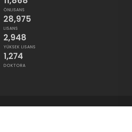
11,868
ÖNLISANS
28,975
LISANS
2,948
YÜKSEK LISANS
1,274
DOKTORA
Copyrights © 2021 Cukurova Üniversitesi | Tüm Hakları saklıdır..
Kullanım Koşulları
/
Gizlilik Sözleşmesi