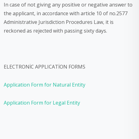
In case of not giving any positive or negative answer to
the applicant, in accordance with article 10 of no.2577
Administrative Jurisdiction Procedures Law, it is
reckoned as rejected with passing sixty days.
ELECTRONİC APPLICATİON FORMS
Application Form for Natural Entity
Application Form for Legal Entity