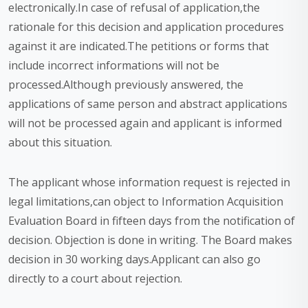
electronically.In case of refusal of application,the
rationale for this decision and application procedures
against it are indicated.The petitions or forms that
include incorrect informations will not be
processed.Although previously answered, the
applications of same person and abstract applications
will not be processed again and applicant is informed
about this situation.
The applicant whose information request is rejected in
legal limitations,can object to Information Acquisition
Evaluation Board in fifteen days from the notification of
decision. Objection is done in writing. The Board makes
decision in 30 working days.Applicant can also go
directly to a court about rejection.