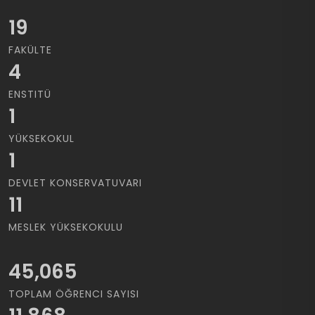
19
FAKÜLTE
4
ENSTITÜ
1
YÜKSEKOKUL
1
DEVLET KONSERVATUVARI
11
MESLEK YÜKSEKOKULU
45,065
TOPLAM ÖĞRENCI SAYISI