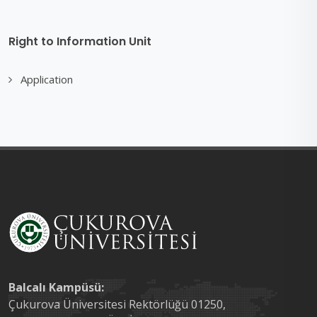
Right to Information Unit
Application
Balcalı Kampüsü:
Çukurova Üniversitesi Rektörlüğü 01250,