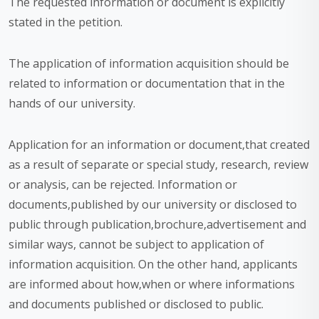
The requested information or document is explicitly
stated in the petition.
The application of information acquisition should be
related to information or documentation that in the
hands of our university.
Application for an information or document,that created
as a result of separate or special study, research, review
or analysis, can be rejected. Information or
documents,published by our university or disclosed to
public through publication,brochure,advertisement and
similar ways, cannot be subject to application of
information acquisition. On the other hand, applicants
are informed about how,when or where informations
and documents published or disclosed to public.